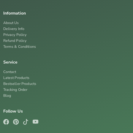
Information
About Us
Delivery Info
Privacy Policy
Refund Policy
Terms & Conditions
Service
Contact
Latest Products
Bestseller Products
Tracking Order
Blog
Follow Us