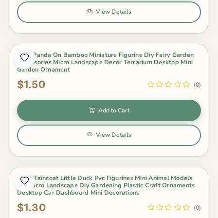
View Details
Cute Panda On Bamboo Miniature Figurine Diy Fairy Garden
Accessories Micro Landscape Decor Terrarium Desktop Mini
Garden Ornament
$1.50
(0)
Add to Cart
View Details
Cute Raincoat Little Duck Pvc Figurines Mini Animal Models
For Micro Landscape Diy Gardening Plastic Craft Ornaments
Desktop Car Dashboard Mini Decorations
$1.30
(0)