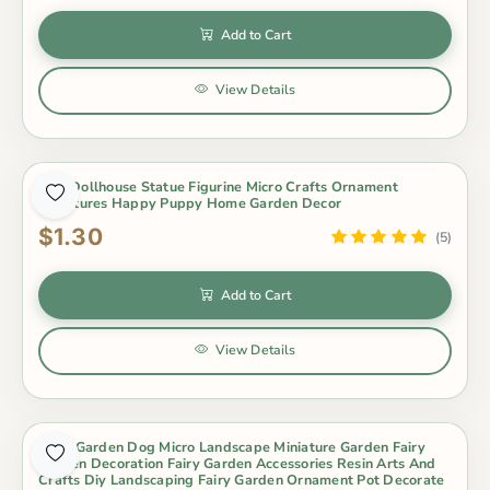
Add to Cart
View Details
Dog Dollhouse Statue Figurine Micro Crafts Ornament
Miniatures Happy Puppy Home Garden Decor
$1.30
(5)
Add to Cart
View Details
Fairy Garden Dog Micro Landscape Miniature Garden Fairy
Garden Decoration Fairy Garden Accessories Resin Arts And
Crafts Diy Landscaping Fairy Garden Ornament Pot Decorate