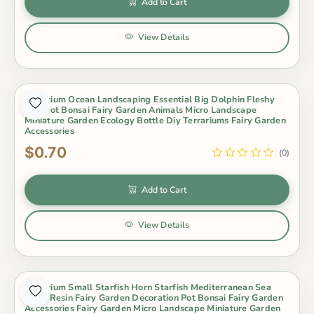
Add to Cart
View Details
Aquarium Ocean Landscaping Essential Big Dolphin Fleshy
Mini Pot Bonsai Fairy Garden Animals Micro Landscape
Miniature Garden Ecology Bottle Diy Terrariums Fairy Garden
Accessories
$0.70
(0)
Add to Cart
View Details
Aquarium Small Starfish Horn Starfish Mediterranean Sea
Style Resin Fairy Garden Decoration Pot Bonsai Fairy Garden
Accessories Fairy Garden Micro Landscape Miniature Garden