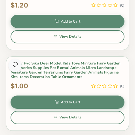
$1.20
(0)
Add to Cart
View Details
Lovely Pvc Sika Deer Model Kids Toys Miniture Fairy Garden
Accessories Supplies Pot Bonsai Animals Micro Landscape
Miniature Garden Terrariums Fairy Garden Animals Figurine
Kits Items Decoration Table Ornaments
$1.00
(0)
Add to Cart
View Details