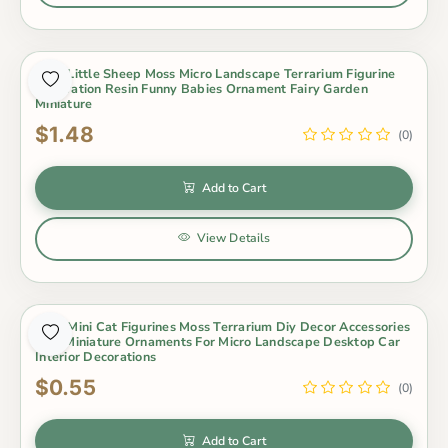
Cute Little Sheep Moss Micro Landscape Terrarium Figurine
Decoration Resin Funny Babies Ornament Fairy Garden
Miniature
$1.48
(0)
Add to Cart
View Details
Cute Mini Cat Figurines Moss Terrarium Diy Decor Accessories
Tiny Miniature Ornaments For Micro Landscape Desktop Car
Interior Decorations
$0.55
(0)
Add to Cart