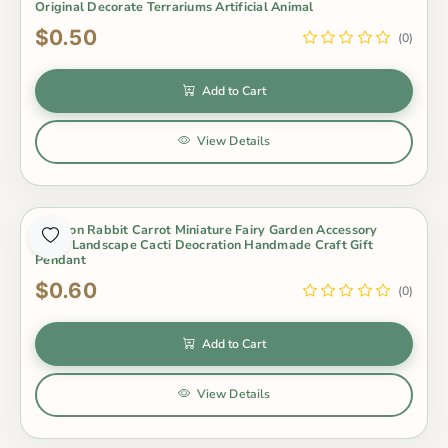
Original Decorate Terrariums Artificial Animal
$0.50
(0)
Add to Cart
View Details
Cartoon Rabbit Carrot Miniature Fairy Garden Accessory
Micro Landscape Cacti Deocration Handmade Craft Gift
Pendant
$0.60
(0)
Add to Cart
View Details