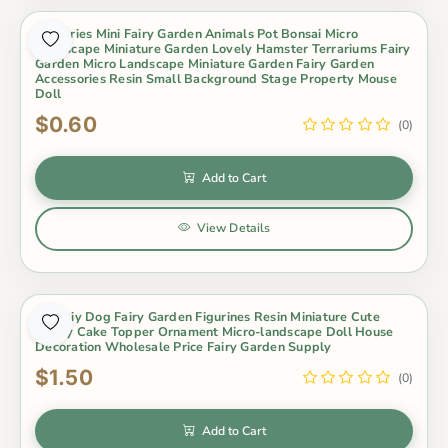
Groceries Mini Fairy Garden Animals Pot Bonsai Micro
Landscape Miniature Garden Lovely Hamster Terrariums Fairy
Garden Micro Landscape Miniature Garden Fairy Garden
Accessories Resin Small Background Stage Property Mouse
Doll
$0.60
(0)
Add to Cart
View Details
Hot Diy Dog Fairy Garden Figurines Resin Miniature Cute
Husky Cake Topper Ornament Micro-landscape Doll House
Decoration Wholesale Price Fairy Garden Supply
$1.50
(0)
Add to Cart