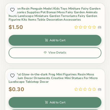
Cartoon Resin Penguin Model Kids Toys Miniture Fairy Garden
Accessories Supplies Pot Bonsai Moss Fairy Garden Animals
Micro Landscape Miniature Garden Terrariums Fairy Garden
Figurine Kits Items Table Decoration Accessories
$1.50
(0)
Add to Cart
View Details
Colorful Glow-in-the-dark Frog Mini Figurines Resin Moss
Terrarium Decor Ornaments Creative Mini Statues For Micro
Landscape Tabletop Decor
$0.30
(0)
Add to Cart