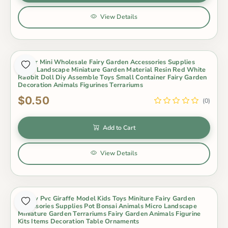
View Details
Indoor Mini Wholesale Fairy Garden Accessories Supplies
Micro Landscape Miniature Garden Material Resin Red White
Rabbit Doll Diy Assemble Toys Small Container Fairy Garden
Decoration Animals Figurines Terrariums
$0.50
(0)
Add to Cart
View Details
Lovely Pvc Giraffe Model Kids Toys Miniture Fairy Garden
Accessories Supplies Pot Bonsai Animals Micro Landscape
Miniature Garden Terrariums Fairy Garden Animals Figurine
Kits Items Decoration Table Ornaments