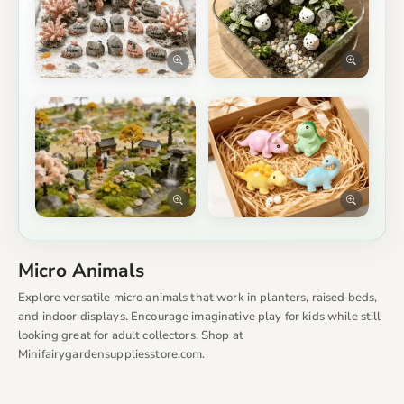
Micro Animals
Explore versatile micro animals that work in planters, raised beds,
and indoor displays. Encourage imaginative play for kids while still
looking great for adult collectors. Shop at
Minifairygardensuppliesstore.com.