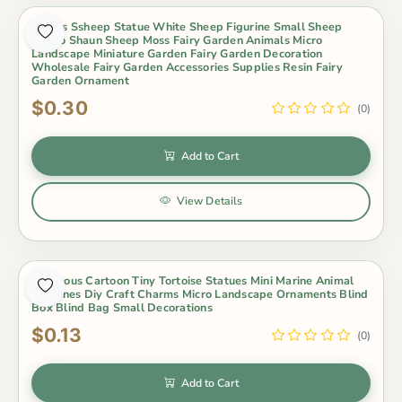
Lovers Ssheep Statue White Sheep Figurine Small Sheep
Metoo Shaun Sheep Moss Fairy Garden Animals Micro
Landscape Miniature Garden Fairy Garden Decoration
Wholesale Fairy Garden Accessories Supplies Resin Fairy
Garden Ornament
$0.30
(0)
Add to Cart
View Details
Luminous Cartoon Tiny Tortoise Statues Mini Marine Animal
Figurines Diy Craft Charms Micro Landscape Ornaments Blind
Box Blind Bag Small Decorations
$0.13
(0)
Add to Cart