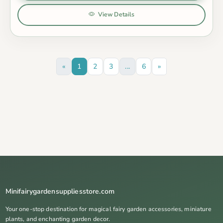
View Details
«
1
2
3
...
6
»
Minifairygardensuppliesstore.com
Your one-stop destination for magical fairy garden accessories, miniature
plants, and enchanting garden decor.