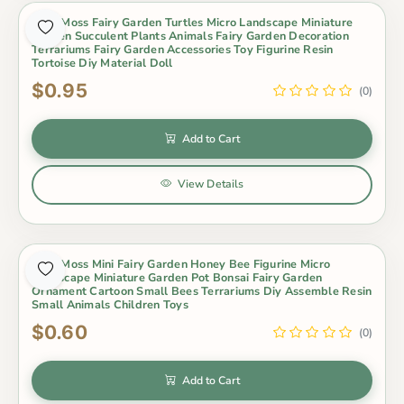
Cute Moss Fairy Garden Turtles Micro Landscape Miniature
Garden Succulent Plants Animals Fairy Garden Decoration
Terrariums Fairy Garden Accessories Toy Figurine Resin
Tortoise Diy Material Doll
$0.95
(0)
Add to Cart
View Details
Cute Moss Mini Fairy Garden Honey Bee Figurine Micro
Landscape Miniature Garden Pot Bonsai Fairy Garden
Ornament Cartoon Small Bees Terrariums Diy Assemble Resin
Small Animals Children Toys
$0.60
(0)
Add to Cart