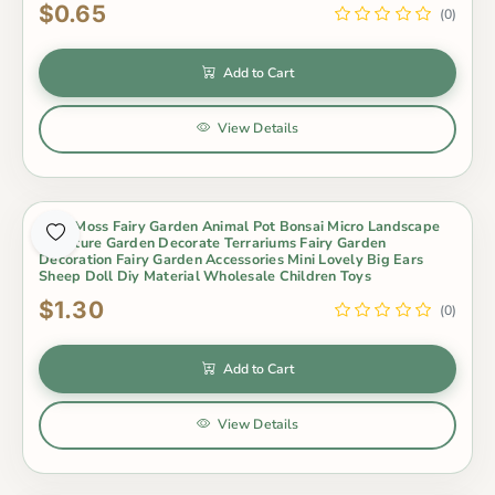
$0.65
(0)
Add to Cart
View Details
Cute Moss Fairy Garden Animal Pot Bonsai Micro Landscape
Miniature Garden Decorate Terrariums Fairy Garden
Decoration Fairy Garden Accessories Mini Lovely Big Ears
Sheep Doll Diy Material Wholesale Children Toys
$1.30
(0)
Add to Cart
View Details