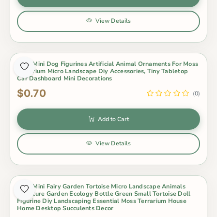
View Details
Cute Mini Dog Figurines Artificial Animal Ornaments For Moss
Terrarium Micro Landscape Diy Accessories, Tiny Tabletop
Car Dashboard Mini Decorations
$0.70
(0)
Add to Cart
View Details
Cute Mini Fairy Garden Tortoise Micro Landscape Animals
Miniature Garden Ecology Bottle Green Small Tortoise Doll
Figurine Diy Landscaping Essential Moss Terrarium House
Home Desktop Succulents Decor