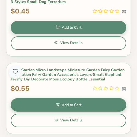
3 Styles Small Dog Terrarium
$0.45
(0)
Add to Cart
View Details
Fairy Garden Micro Landscape Miniature Garden Fairy Garden
Decoration Fairy Garden Accessories Lovers Small Elephant
Fleshy Diy Decorate Moss Ecology Bottle Essential
$0.55
(0)
Add to Cart
View Details