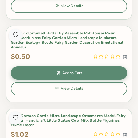
View Details
Cute 4Color Small Birds Diy Assemble Pot Bonsai Resin
Craftwork Moss Fairy Garden Micro Landscape Miniature
Garden Ecology Bottle Fairy Garden Decoration Emulational
Animals
$0.50
(0)
Add to Cart
View Details
Cute Cartoon Cattle Micro Landscape Ornaments Model Fairy
Garden Handicraft Little Statue Cow Milk Bottle Figurines
Home Decor
$1.02
(0)