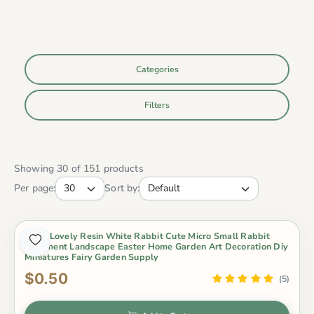
Categories
Filters
Showing 30 of 151 products
Per page:
Sort by:
1 Pcs Lovely Resin White Rabbit Cute Micro Small Rabbit
Ornament Landscape Easter Home Garden Art Decoration Diy
Miniatures Fairy Garden Supply
$0.50
(5)