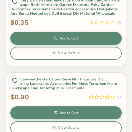
Cute Fairy Garden Hedgehogs Cartoon Animal Children Micro
Landscape Resin Miniature Garden Decorate Fairy Garden
Decoration Terrariums Fairy Garden Accessories Hedgehogs
And Small Hedgehogs Doll Bonsai Diy Material Wholesale
$0.35
(0)
Add to Cart
View Details
Cute Glow-in-the-dark Cow Resin Mini Figurines Diy
Gardening Landscape Accessories For Moss Terrarium Micro
Landscape Tiny Tabletop Mini Ornaments
$0.90
(0)
Add to Cart
View Details