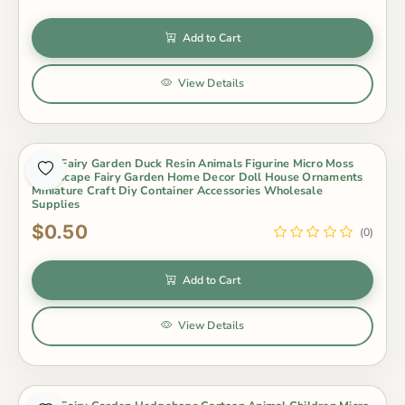
Add to Cart
View Details
Cute Fairy Garden Duck Resin Animals Figurine Micro Moss
Landscape Fairy Garden Home Decor Doll House Ornaments
Miniature Craft Diy Container Accessories Wholesale
Supplies
$0.50
(0)
Add to Cart
View Details