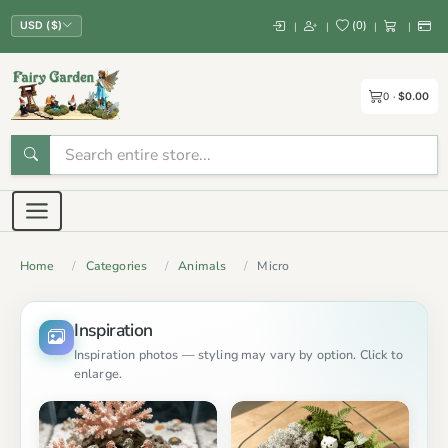
(
0
)
|
|
|
|
USD ($)
0
$0.00
Home
Categories
Animals
Micro
Inspiration
Inspiration photos — styling may vary by option. Click to
enlarge.