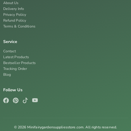
About Us
Delivery Info
Privacy Policy
Refund Policy
Terms & Conditions
Service
Contact
Latest Products
Bestseller Products
Tracking Order
Blog
Follow Us
© 2026 Minifairygardensuppliesstore.com. All rights reserved.