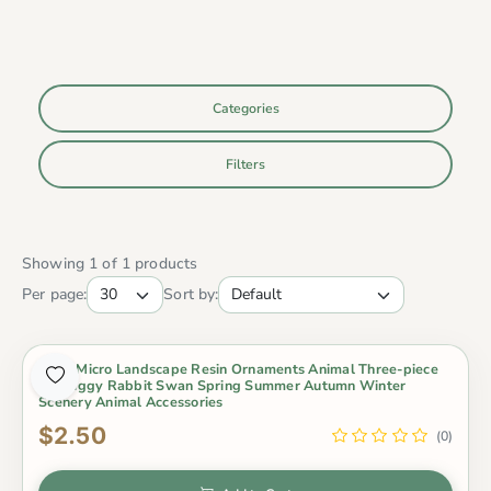
Categories
Filters
Showing 1 of 1 products
Per page:
Sort by:
Moss Micro Landscape Resin Ornaments Animal Three-piece
Set Piggy Rabbit Swan Spring Summer Autumn Winter
Scenery Animal Accessories
$2.50
(0)