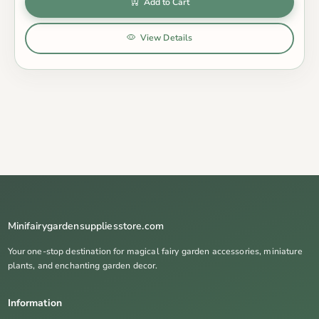
Add to Cart
View Details
Minifairygardensuppliesstore.com
Your one-stop destination for magical fairy garden accessories, miniature
plants, and enchanting garden decor.
Information