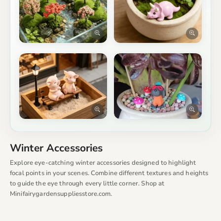
Winter Accessories
Explore eye-catching winter accessories designed to highlight
focal points in your scenes. Combine different textures and heights
to guide the eye through every little corner. Shop at
Minifairygardensuppliesstore.com.