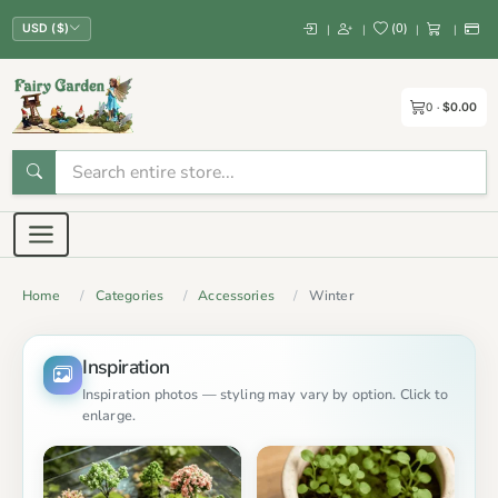
(
0
)
|
|
|
|
USD ($)
0
$0.00
Home
Categories
Accessories
Winter
Inspiration
Inspiration photos — styling may vary by option. Click to
enlarge.