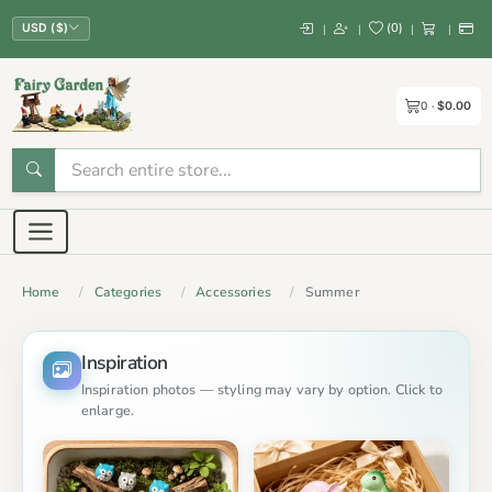
(
0
)
|
|
|
|
USD ($)
0
$0.00
Home
Categories
Accessories
Summer
Inspiration
Inspiration photos — styling may vary by option. Click to
enlarge.