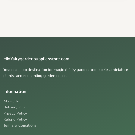
Minifairygardensuppliesstore.com
Your one-stop destination for magical fairy garden accessories, miniature
plants, and enchanting garden decor.
Information
About Us
Delivery Info
Privacy Policy
Refund Policy
Terms & Conditions