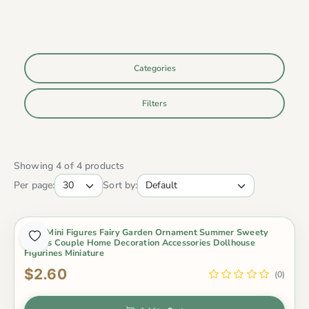
Categories
Filters
Showing 4 of 4 products
Per page:
Sort by:
2Pcs Mini Figures Fairy Garden Ornament Summer Sweety
Lovers Couple Home Decoration Accessories Dollhouse
Figurines Miniature
$2.60
(0)