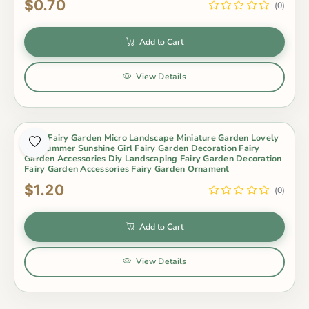
$0.70
(0)
Add to Cart
View Details
Moss Fairy Garden Micro Landscape Miniature Garden Lovely
Big Summer Sunshine Girl Fairy Garden Decoration Fairy
Garden Accessories Diy Landscaping Fairy Garden Decoration
Fairy Garden Accessories Fairy Garden Ornament
$1.20
(0)
Add to Cart
View Details