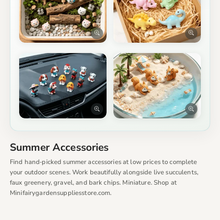
Summer Accessories
Find hand‑picked summer accessories at low prices to complete
your outdoor scenes. Work beautifully alongside live succulents,
faux greenery, gravel, and bark chips. Miniature. Shop at
Minifairygardensuppliesstore.com.