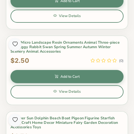
Add to Cart
View Details
Moss Micro Landscape Resin Ornaments Animal Three-piece
Set Piggy Rabbit Swan Spring Summer Autumn Winter
Scenery Animal Accessories
$2.50
(0)
Add to Cart
View Details
Summer Sun Dolphin Beach Boat Pigeon Figurine Starfish
Resin Craft Home Decor Miniature Fairy Garden Decoration
Accessories Toys