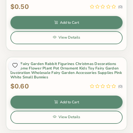
$0.50
(0)
Add to Cart
View Details
Moss Fairy Garden Rabbit Figurines Christmas Decorations
For Home Flower Plant Pot Ornament Kids Toy Fairy Garden
Decoration Wholesale Fairy Garden Accessories Supplies Pink
White Small Bunnies
$0.60
(0)
Add to Cart
View Details