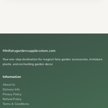
Minifairygardensuppliesstore.com
Your one-stop destination for magical fairy garden accessories, miniature
plants, and enchanting garden decor.
Information
About Us
Delivery Info
Privacy Policy
Refund Policy
Terms & Conditions