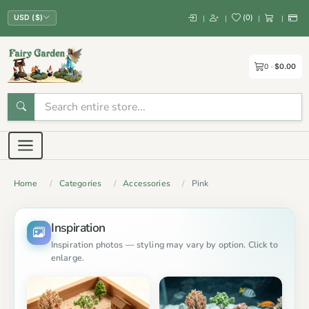
(
0
)
|
|
|
|
USD ($)
0
$0.00
Home
Categories
Accessories
Pink
Inspiration
Inspiration photos — styling may vary by option. Click to
enlarge.