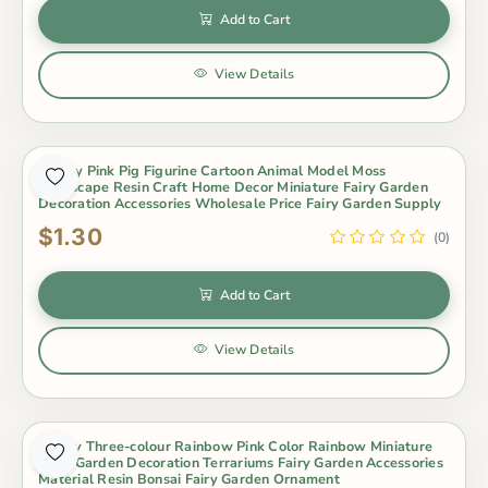
Add to Cart
View Details
Happy Pink Pig Figurine Cartoon Animal Model Moss
Landscape Resin Craft Home Decor Miniature Fairy Garden
Decoration Accessories Wholesale Price Fairy Garden Supply
$1.30
(0)
Add to Cart
View Details
Lovely Three-colour Rainbow Pink Color Rainbow Miniature
Fairy Garden Decoration Terrariums Fairy Garden Accessories
Material Resin Bonsai Fairy Garden Ornament