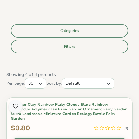
Categories
Filters
Showing 4 of 4 products
Per page:
Sort by:
Polymer Clay Rainbow Flaky Clouds Stars Rainbow
Pinkycolor Polymer Clay Fairy Garden Ornament Fairy Garden
Micro Landscape Miniature Garden Ecology Bottle Fairy
Garden
$0.80
(0)