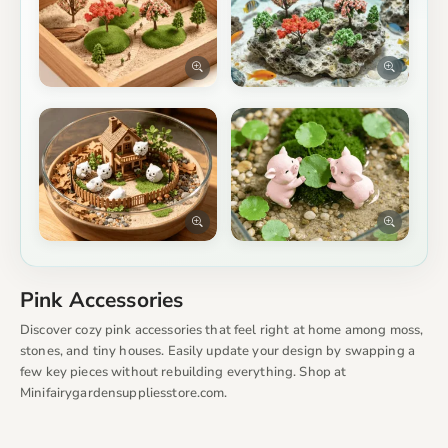
Pink Accessories
Discover cozy pink accessories that feel right at home among moss,
stones, and tiny houses. Easily update your design by swapping a
few key pieces without rebuilding everything. Shop at
Minifairygardensuppliesstore.com.