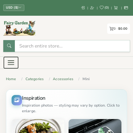
(
0
)
|
|
|
|
USD ($)
0
$0.00
Home
Categories
Accessories
Mini
Inspiration
Inspiration photos — styling may vary by option. Click to
enlarge.