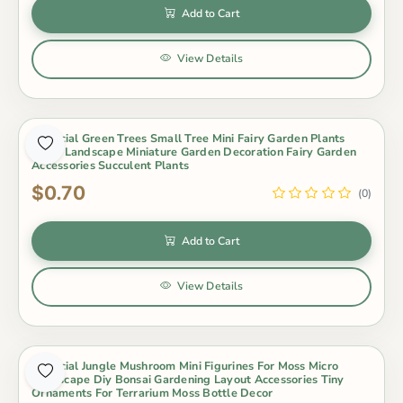
Add to Cart
View Details
Artificial Green Trees Small Tree Mini Fairy Garden Plants
Micro Landscape Miniature Garden Decoration Fairy Garden
Accessories Succulent Plants
$0.70
(0)
Add to Cart
View Details
Artificial Jungle Mushroom Mini Figurines For Moss Micro
Landscape Diy Bonsai Gardening Layout Accessories Tiny
Ornaments For Terrarium Moss Bottle Decor