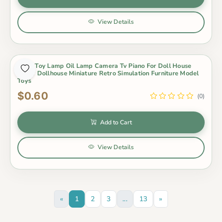
View Details
Baby Toy Lamp Oil Lamp Camera Tv Piano For Doll House
Decor Dollhouse Miniature Retro Simulation Furniture Model
Toys
$0.60
(0)
Add to Cart
View Details
«
1
2
3
...
13
»