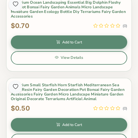
Aquarium Ocean Landscaping Essential Big Dolphin Fleshy
Mini Pot Bonsai Fairy Garden Animals Micro Landscape
Miniature Garden Ecology Bottle Diy Terrariums Fairy Garden
Accessories
$0.70
(0)
Add to Cart
View Details
Aquarium Small Starfish Horn Starfish Mediterranean Sea
Style Resin Fairy Garden Decoration Pot Bonsai Fairy Garden
Accessories Fairy Garden Micro Landscape Miniature Garden
Original Decorate Terrariums Artificial Animal
$0.50
(0)
Add to Cart