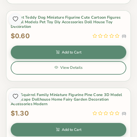
4Pc/lot Teddy Dog Miniature Figurine Cute Cartoon Figures
Animal Models Pet Toy Diy Accessories Doll House Toy
Decoration
$0.60
(0)
Add to Cart
View Details
4Pcs Squirrel Family Miniature Figurine Pine Cone 3D Model
Landscape Dollhouse Home Fairy Garden Decoration
Accessories Modern
$1.30
(0)
Add to Cart