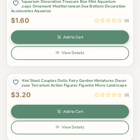
1Pcs Aquarium Decoration Treasure Box Mini Aquarium
Landscape Ornament Mediterranean Sea Bottom Decoration
Accessories Aquarius
$1.60
(0)
Add to Cart
View Details
1Set Mini Stool Couples Dolls Fairy Garden Miniatures Decor
Dollhouse Terrarium Action Figures Figurine Micro Landscape
$3.20
(0)
Add to Cart
View Details