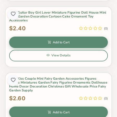
2Pcs Guitar Boy Girl Lover Miniature Figurine Doll House Mini
Fairy Garden Decoration Cartoon Cake Ornament Toy
Accessories
$2.40
(0)
Add to Cart
View Details
2Pcs Kiss Couple Mini Fairy Garden Accessories Figures
Lovers Miniatures Garden Fairy Figurine Ornaments Dollhouse
Home Decor Decoration Christmas Gift Wholesale Price Fairy
Garden Supply
$2.60
(0)
Add to Cart