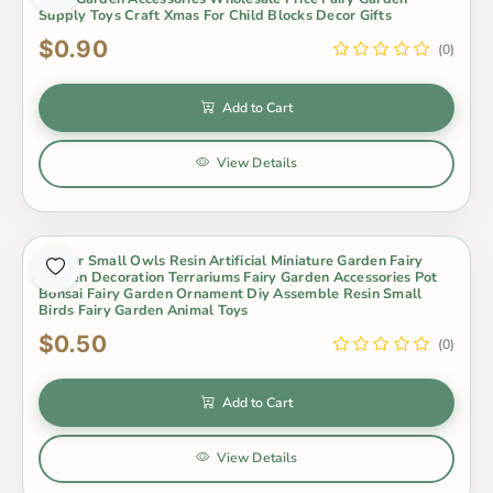
Supply Toys Craft Xmas For Child Blocks Decor Gifts
$0.90
(0)
Add to Cart
View Details
4Color Small Owls Resin Artificial Miniature Garden Fairy
Garden Decoration Terrariums Fairy Garden Accessories Pot
Bonsai Fairy Garden Ornament Diy Assemble Resin Small
Birds Fairy Garden Animal Toys
$0.50
(0)
Add to Cart
View Details