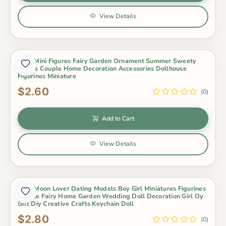
View Details
2Pcs Mini Figures Fairy Garden Ornament Summer Sweety
Lovers Couple Home Decoration Accessories Dollhouse
Figurines Miniature
$2.60
(0)
Add to Cart
View Details
2Pcs Moon Lover Dating Models Boy Girl Miniatures Figurines
Couple Fairy Home Garden Wedding Doll Decoration Girl Oy
Gift Diy Creative Crafts Keychain Doll
$2.80
(0)