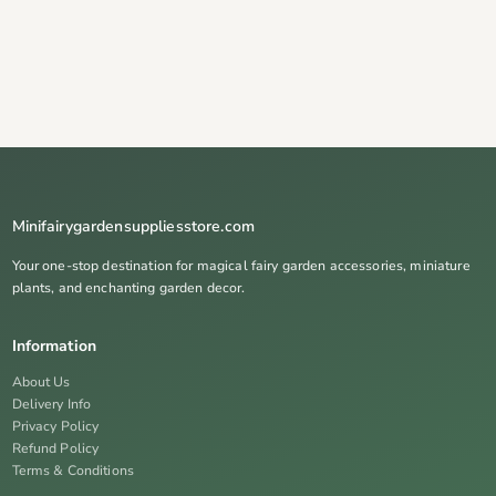
Minifairygardensuppliesstore.com
Your one-stop destination for magical fairy garden accessories, miniature
plants, and enchanting garden decor.
Information
About Us
Delivery Info
Privacy Policy
Refund Policy
Terms & Conditions