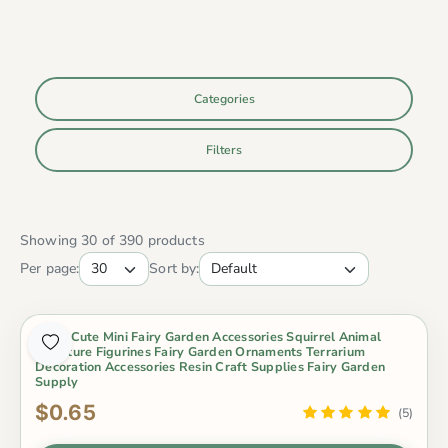
Categories
Filters
Showing 30 of 390 products
Per page:
Sort by:
1 Pcs Cute Mini Fairy Garden Accessories Squirrel Animal
Miniature Figurines Fairy Garden Ornaments Terrarium
Decoration Accessories Resin Craft Supplies Fairy Garden
Supply
$0.65
(5)