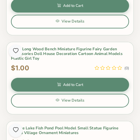
Add to Cart
View Details
1 Pcs Long Wood Bench Miniature Figurine Fairy Garden
Accessories Doll House Decoration Cartoon Animal Models
Plastic Girl Toy
$1.00
(0)
Add to Cart
View Details
1 Piece Lake Fish Pond Pool Model Small Statue Figurine
Crafts Village Ornament Miniatures