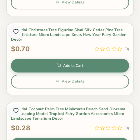
View Details
Artificial Christmas Tree Figurine Sisal Silk Cedar Pine Tree
Mini Miniature Micro Landscape Xmas New Year Fairy Garden
Decor
$0.70
(0)
Add to Cart
View Details
Artificial Coconut Palm Tree Miniatures Beach Sand Diorama
Landscaping Model Tropical Fairy Garden Accessories Micro
Landscape Terrarium Decor
$0.28
(0)