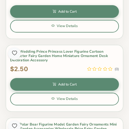
Add to Cart
View Details
2Pcs Wedding Prince Princess Lover Figurine Cartoon
Character Fairy Garden Home Miniature Ornament Desk
Decoration Accessory
$2.50
(0)
Add to Cart
View Details
3Pcs Polar Bear Figurine Model Garden Fairy Ornaments Mini
Fairy Garden Accessories Wholesale Price Fairy Garden