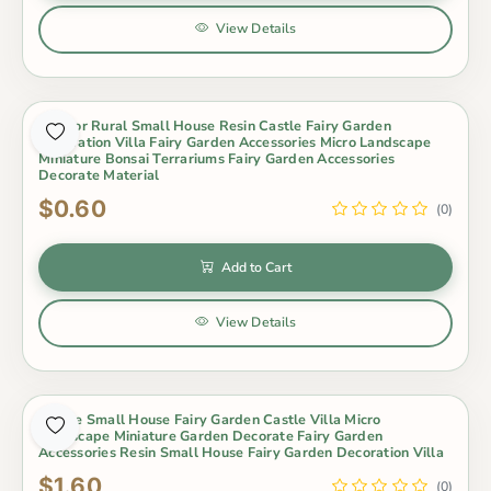
View Details
5 Color Rural Small House Resin Castle Fairy Garden
Decoration Villa Fairy Garden Accessories Micro Landscape
Miniature Bonsai Terrariums Fairy Garden Accessories
Decorate Material
$0.60
(0)
Add to Cart
View Details
8Style Small House Fairy Garden Castle Villa Micro
Landscape Miniature Garden Decorate Fairy Garden
Accessories Resin Small House Fairy Garden Decoration Villa
$1.60
(0)