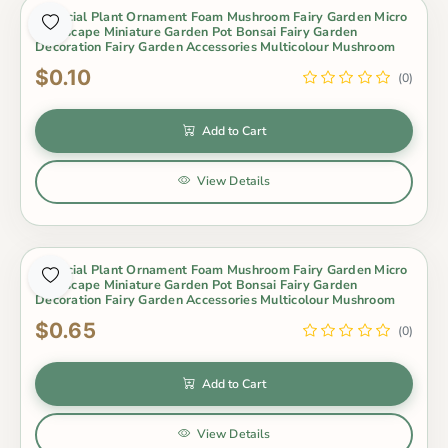
Artificial Plant Ornament Foam Mushroom Fairy Garden Micro
Landscape Miniature Garden Pot Bonsai Fairy Garden
Decoration Fairy Garden Accessories Multicolour Mushroom
$0.10
(0)
Add to Cart
View Details
Artificial Plant Ornament Foam Mushroom Fairy Garden Micro
Landscape Miniature Garden Pot Bonsai Fairy Garden
Decoration Fairy Garden Accessories Multicolour Mushroom
$0.65
(0)
Add to Cart
View Details