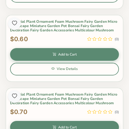
Artificial Plant Ornament Foam Mushroom Fairy Garden Micro
Landscape Miniature Garden Pot Bonsai Fairy Garden
Decoration Fairy Garden Accessories Multicolour Mushroom
$0.60
(0)
Add to Cart
View Details
Artificial Plant Ornament Foam Mushroom Fairy Garden Micro
Landscape Miniature Garden Pot Bonsai Fairy Garden
Decoration Fairy Garden Accessories Multicolour Mushroom
$0.70
(0)
Add to Cart