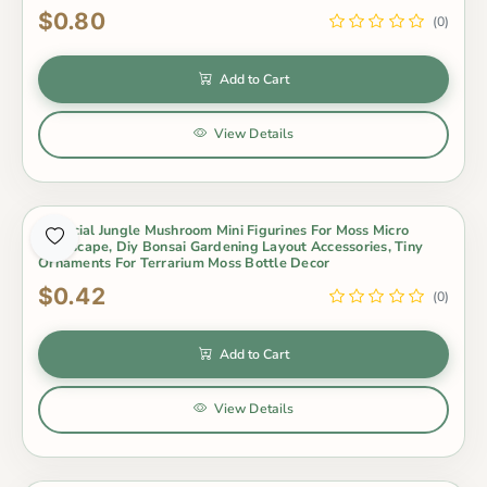
$0.80
(0)
Add to Cart
View Details
Artificial Jungle Mushroom Mini Figurines For Moss Micro
Landscape, Diy Bonsai Gardening Layout Accessories, Tiny
Ornaments For Terrarium Moss Bottle Decor
$0.42
(0)
Add to Cart
View Details