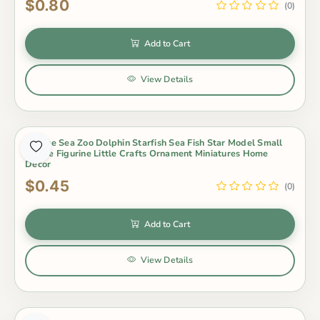
$0.80
(0)
Add to Cart
View Details
1 Piece Sea Zoo Dolphin Starfish Sea Fish Star Model Small
Statue Figurine Little Crafts Ornament Miniatures Home
Decor
$0.45
(0)
Add to Cart
View Details