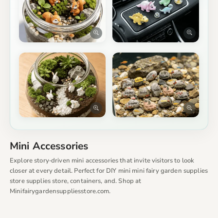
Mini Accessories
Explore story‑driven mini accessories that invite visitors to look
closer at every detail. Perfect for DIY mini mini fairy garden supplies
store supplies store, containers, and. Shop at
Minifairygardensuppliesstore.com.