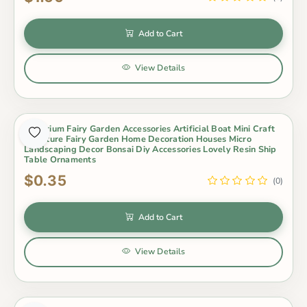
Add to Cart
View Details
Aquarium Fairy Garden Accessories Artificial Boat Mini Craft
Miniature Fairy Garden Home Decoration Houses Micro
Landscaping Decor Bonsai Diy Accessories Lovely Resin Ship
Table Ornaments
$0.35
(0)
Add to Cart
View Details