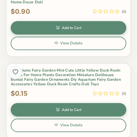
Home Decor Doll
$0.90
(0)
Add to Cart
View Details
Terrariums Fairy Garden Mini Cute Little Yellow Duck Resin
Crafts For Home Plants Decoration Miniature Dollhouse
Bonsai Fairy Garden Ornaments Diy Aquarium Fairy Garden
Accessories Yellow Duck Resin Crafts Doll Toys
$0.15
(0)
Add to Cart
View Details