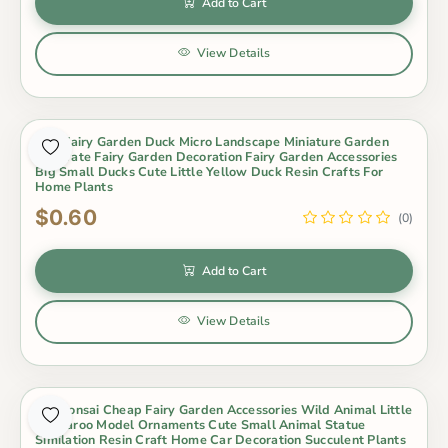
Add to Cart
View Details
Mini Fairy Garden Duck Micro Landscape Miniature Garden
Decorate Fairy Garden Decoration Fairy Garden Accessories
Big Small Ducks Cute Little Yellow Duck Resin Crafts For
Home Plants
$0.60
(0)
Add to Cart
View Details
Pot Bonsai Cheap Fairy Garden Accessories Wild Animal Little
Kangaroo Model Ornaments Cute Small Animal Statue
Similation Resin Craft Home Car Decoration Succulent Plants