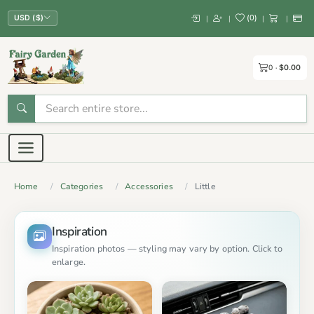
(
0
)
|
|
|
|
USD ($)
0
$0.00
Home
Categories
Accessories
Little
Inspiration
Inspiration photos — styling may vary by option. Click to
enlarge.