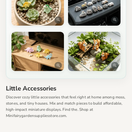
Little Accessories
Discover cozy little accessories that feel right at home among moss,
stones, and tiny houses. Mix and match pieces to build affordable,
high‑impact miniature displays. Find the. Shop at
Minifairygardensuppliesstore.com.