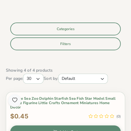
Categories
Filters
Showing 4 of 4 products
Per page:
Sort by:
1 Piece Sea Zoo Dolphin Starfish Sea Fish Star Model Small
Statue Figurine Little Crafts Ornament Miniatures Home
Decor
$0.45
(0)