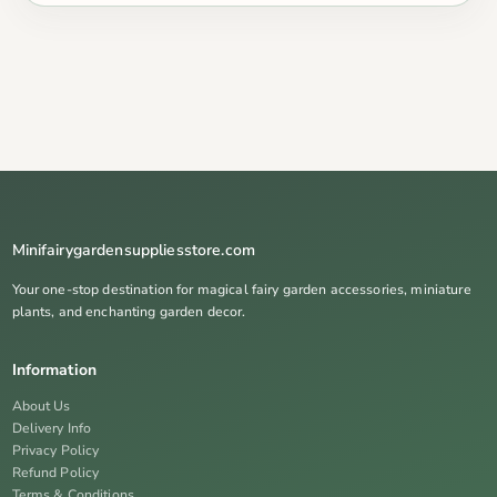
Minifairygardensuppliesstore.com
Your one-stop destination for magical fairy garden accessories, miniature
plants, and enchanting garden decor.
Information
About Us
Delivery Info
Privacy Policy
Refund Policy
Terms & Conditions