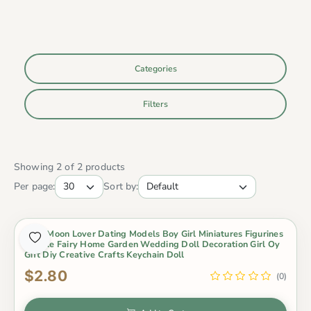
Categories
Filters
Showing 2 of 2 products
Per page:
Sort by:
2Pcs Moon Lover Dating Models Boy Girl Miniatures Figurines
Couple Fairy Home Garden Wedding Doll Decoration Girl Oy
Gift Diy Creative Crafts Keychain Doll
$2.80
(0)