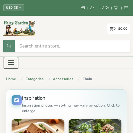
(
0
)
|
|
|
|
USD ($)
0
$0.00
Home
Categories
Accessories
Chain
Inspiration
Inspiration photos — styling may vary by option. Click to
enlarge.