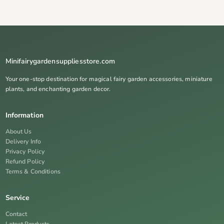
Minifairygardensuppliesstore.com
Your one-stop destination for magical fairy garden accessories, miniature
plants, and enchanting garden decor.
Information
About Us
Delivery Info
Privacy Policy
Refund Policy
Terms & Conditions
Service
Contact
Latest Products