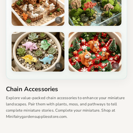
Chain Accessories
Explore value-packed chain accessories to enhance your miniature
landscapes. Pair them with plants, moss, and pathways to tell
complete miniature stories. Complete your miniature. Shop at
Minifairygardensuppliesstore.com.