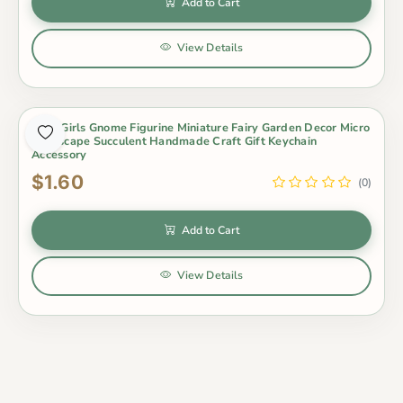
Add to Cart
View Details
Cute Girls Gnome Figurine Miniature Fairy Garden Decor Micro
Landscape Succulent Handmade Craft Gift Keychain
Accessory
$1.60
(0)
Add to Cart
View Details