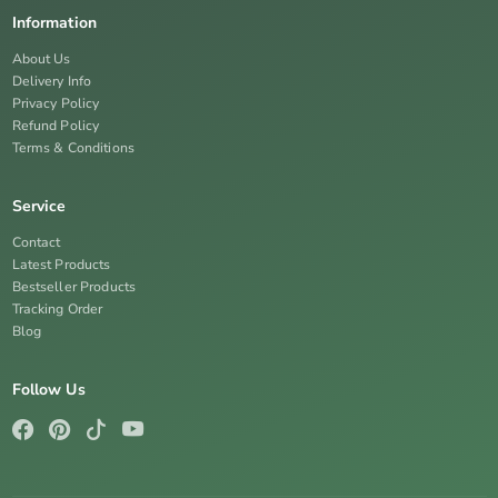
Information
About Us
Delivery Info
Privacy Policy
Refund Policy
Terms & Conditions
Service
Contact
Latest Products
Bestseller Products
Tracking Order
Blog
Follow Us