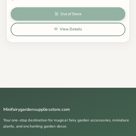
Out of Stock
View Details
Minifairygardensuppliesstore.com
Your one-stop destination for magical fairy garden accessories, miniature
plants, and enchanting garden decor.