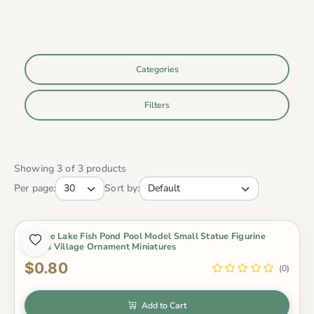
Categories
Filters
Showing 3 of 3 products
Per page:
Sort by:
1 Piece Lake Fish Pond Pool Model Small Statue Figurine
Crafts Village Ornament Miniatures
$0.80
(0)
Add to Cart