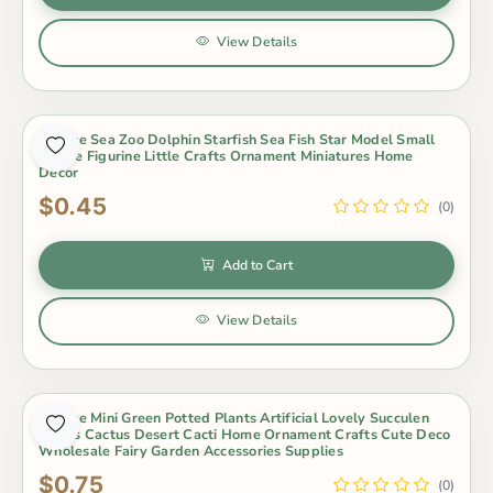
View Details
1 Piece Sea Zoo Dolphin Starfish Sea Fish Star Model Small
Statue Figurine Little Crafts Ornament Miniatures Home
Decor
$0.45
(0)
Add to Cart
View Details
Out of Stock
1 Piece Mini Green Potted Plants Artificial Lovely Succulen
Plants Cactus Desert Cacti Home Ornament Crafts Cute Deco
Wholesale Fairy Garden Accessories Supplies
$0.75
(0)