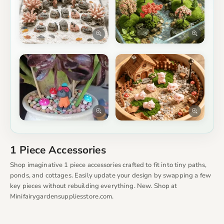
1 Piece Accessories
Shop imaginative 1 piece accessories crafted to fit into tiny paths,
ponds, and cottages. Easily update your design by swapping a few
key pieces without rebuilding everything. New. Shop at
Minifairygardensuppliesstore.com.