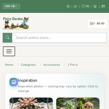
(
0
)
|
|
|
|
USD ($)
0
$0.00
Home
Categories
Accessories
1 Piece
Inspiration
Inspiration photos — styling may vary by option. Click to
enlarge.